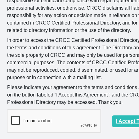
responsible for certificant compliance with legal requirement
professional activities, or otherwise. CRCC disclaims all liab
responsibility for any action or decision made in reliance on
contained in CRCC Certified Professional Directory, and for 
related to directory information or the use of the directory.
In order to access the CRCC Certified Professional Director
the terms and conditions of this agreement. The Directory an
the sole property of CRCC and may only be used for person
commercial purposes. The contents of CRCC Certified Profe
may not be reproduced, copied, disseminated, or used for 
purpose or in connection with a mailing list.
Please indicate your agreement to the terms and conditions 
on the button labeled “I Accept this Agreement”, and the CR
Professional Directory may be accessed. Thank you.