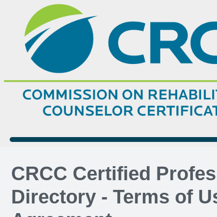
CRCC Certified Profes
Directory - Terms of U