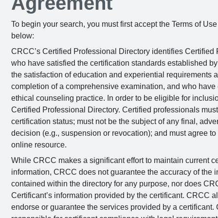
Agreement
To begin your search, you must first accept the Terms of Us
below:
CRCC’s Certified Professional Directory identifies Certified 
who have satisfied the certification standards established 
the satisfaction of education and experiential requirements 
completion of a comprehensive examination, and who have
ethical counseling practice. In order to be eligible for incl
Certified Professional Directory. Certified professionals mus
certification status; must not be the subject of any final, a
decision (e.g., suspension or revocation); and must agree to 
online resource.
While CRCC makes a significant effort to maintain current cer
information, CRCC does not guarantee the accuracy of the i
contained within the directory for any purpose, nor does CRC
Certificant’s information provided by the certificant. CRCC a
endorse or guarantee the services provided by a certificant